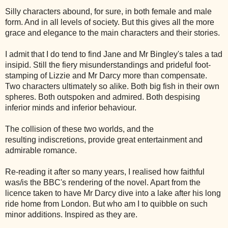
Silly characters abound, for sure, in both female and male
form. And in all levels of society. But this gives all the more
grace and elegance to the main characters and their stories.
I admit that I do tend to find Jane and Mr Bingley's tales a tad
insipid. Still the fiery misunderstandings and prideful foot-
stamping of Lizzie and Mr Darcy more than compensate.
Two characters ultimately so alike. Both big fish in their own
spheres. Both outspoken and admired. Both despising
inferior minds and inferior behaviour.
The collision of these two worlds, and the
resulting indiscretions, provide great entertainment and
admirable romance.
Re-reading it after so many years, I realised how faithful
was/is the BBC's rendering of the novel. Apart from the
licence taken to have
Mr Darcy dive into a lake after his long
ride home from London. But who am I to quibble on such
minor additions. Inspired as they are.