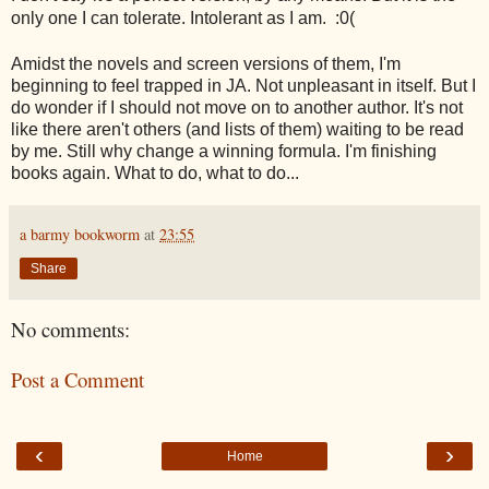
only one I can tolerate. Intolerant as I am. :0(
Amidst the novels and screen versions of them, I'm
beginning to feel trapped in JA. Not unpleasant in itself. But I
do wonder if I should not move on to another author. It's not
like there aren't others (and lists of them) waiting to be read
by me. Still why change a winning formula. I'm finishing
books again. What to do, what to do...
a barmy bookworm
at
23:55
Share
No comments:
Post a Comment
‹
›
Home