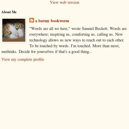
View web version
About Me
a barmy bookworm
"Words are all we have," wrote Samuel Beckett. Words are
everywhere; inspiring us, comforting us, calling us. New
technology allows us new ways to reach out to each other.
To be touched by words. I'm touched. More than most,
methinks. Decide for yourselves if that's a good thing...
View my complete profile