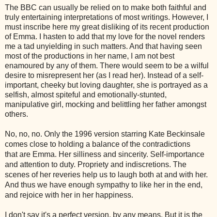
The BBC can usually be relied on to make both faithful and
truly entertaining interpretations of most writings. However, I
must inscribe here my great disliking of its recent production
of Emma. I hasten to add that my love for the novel renders
me a tad unyielding in such matters. And that having seen
most of the productions in her name, I am not best
enamoured by any of them. There would seem to be a wilful
desire to misrepresent her (as I read her). Instead of a self-
important, cheeky but loving daughter, she is portrayed as a
selfish, almost spiteful and emotionally-stunted,
manipulative girl, mocking and belittling her father amongst
others.
No, no, no. Only the 1996 version starring Kate Beckinsale
comes close to holding a balance of the contradictions
that are Emma. Her silliness and sincerity. Self-importance
and attention to duty. Propriety and indiscretions. The
scenes of her reveries help us to laugh both at and with her.
And thus we have enough sympathy to like her in the end,
and rejoice with her in her happiness.
I don't say it's a perfect version, by any means. But it is the