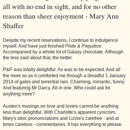
all with no end in sight, and for no other
reason than sheer enjoyment - Mary Ann
Shaffer
Despite my recent reservations, I continue to indulgence
myself. And have just finished
Pride & Prejudice
.
Accompanied by a whole lot of Galaxy chocolate. Although
the less said about that, the better.
P&P was totally delightful. As was to be expected. And all
the more so as it comforted me through a dreadful 1 January
2014 of gales and torrential rain. Charming, romantic, funny.
And featuring Mr Darcy. All in one. Who could ask for
anything more?
Austen's musings on love and lovers cannot be anything
less than delightful. With Charlotte's apparent cynicism,
Mary's stoic pronunciations and Lizzie's carefree - and at
times careless - commentaries. It has everything to please.