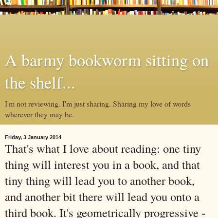
A barmy bookworm sitting on
the shelf...
I'm not reviewing. I'm just sharing. Sharing my love of words
wherever they may be.
Friday, 3 January 2014
That's what I love about reading: one tiny
thing will interest you in a book, and that
tiny thing will lead you to another book,
and another bit there will lead you onto a
third book. It's geometrically progressive -